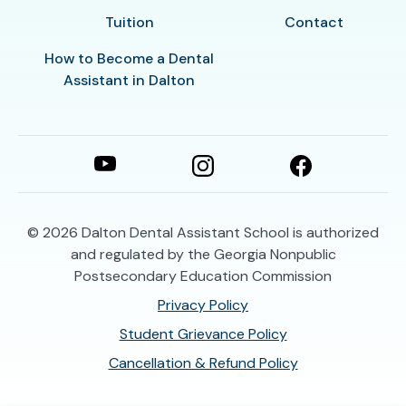
Tuition
Contact
How to Become a Dental
Assistant in Dalton
© 2026
Dalton Dental Assistant School is authorized
and regulated by the Georgia Nonpublic
Postsecondary Education Commission
Privacy Policy
Student Grievance Policy
Cancellation & Refund Policy