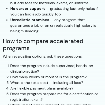
but add fees for materials, exams, or uniforms
No career support
— graduating fast only helps if
you can find a job quickly too
Unrealistic promises
— any program that
guarantees a job or an unrealistically high salary is
being misleading
How to compare accelerated
programs
When evaluating options, ask these questions:
Does the program include supervised, hands-on
clinical practice?
How many weeks or months is the program?
What is the total cost — including all fees?
Are flexible payment plans available?
Does the program prepare me for a certification or
registration exam?