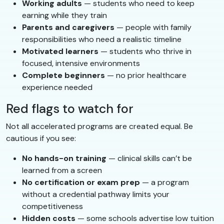
Working adults
— students who need to keep
earning while they train
Parents and caregivers
— people with family
responsibilities who need a realistic timeline
Motivated learners
— students who thrive in
focused, intensive environments
Complete beginners
— no prior healthcare
experience needed
Red flags to watch for
Not all accelerated programs are created equal. Be
cautious if you see:
No hands-on training
— clinical skills can’t be
learned from a screen
No certification or exam prep
— a program
without a credential pathway limits your
competitiveness
Hidden costs
— some schools advertise low tuition