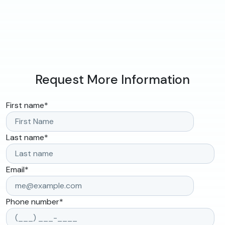
Request More Information
First name
*
Last name
*
Email
*
Phone number
*