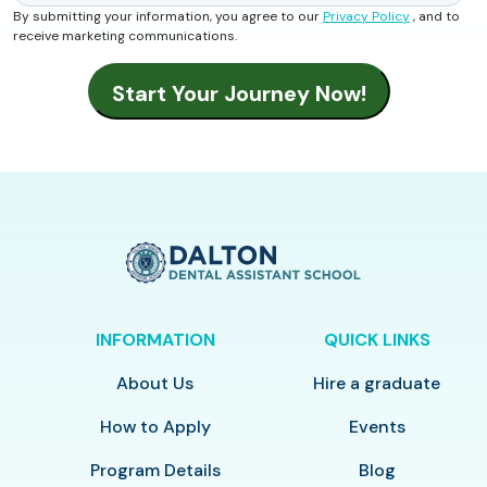
By submitting your information, you agree to our
Privacy Policy
, and to
receive marketing communications.
INFORMATION
QUICK LINKS
About Us
Hire a graduate
How to Apply
Events
Program Details
Blog