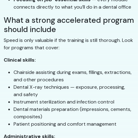
connects directly to what you’ll do in a dental office
What a strong accelerated program
should include
Speed is only valuable if the training is still thorough. Look
for programs that cover:
Clinical skills:
Chairside assisting during exams, fillings, extractions,
and other procedures
Dental X-ray techniques — exposure, processing,
and safety
Instrument sterilization and infection control
Dental materials preparation (impressions, cements,
composites)
Patient positioning and comfort management
Administrative skills: