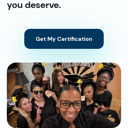
you deserve.
Get My Certification