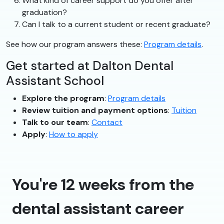
What kind of career support do you offer after
graduation?
Can I talk to a current student or recent graduate?
See how our program answers these:
Program details
.
Get started at Dalton Dental
Assistant School
Explore the program
:
Program details
Review tuition and payment options
:
Tuition
Talk to our team
:
Contact
Apply
:
How to apply
You're 12 weeks from the
dental assistant career