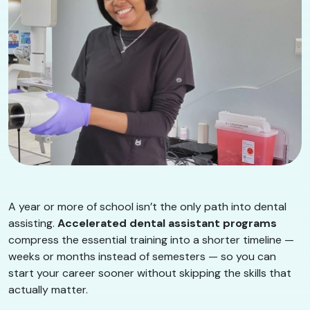
A year or more of school isn’t the only path into dental
assisting.
Accelerated dental assistant programs
compress the essential training into a shorter timeline —
weeks or months instead of semesters — so you can
start your career sooner without skipping the skills that
actually matter.