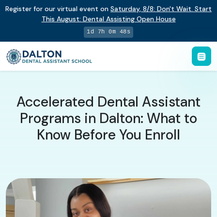
Register for our virtual event on
Saturday
,
8/8
:
Don't Wait. Start
This August: Dental Assisting Open House
1d 7h 0m 48s
Accelerated Dental Assistant
Programs in Dalton: What to
Know Before You Enroll