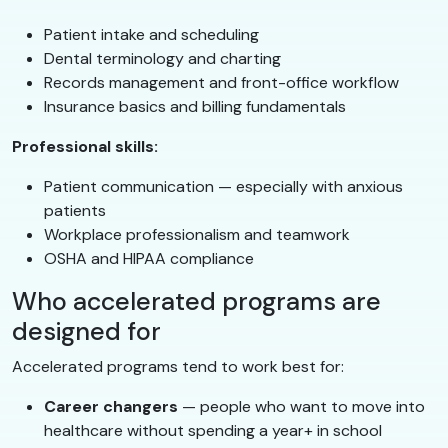
Patient intake and scheduling
Dental terminology and charting
Records management and front-office workflow
Insurance basics and billing fundamentals
Professional skills:
Patient communication — especially with anxious
patients
Workplace professionalism and teamwork
OSHA and HIPAA compliance
Who accelerated programs are
designed for
Accelerated programs tend to work best for:
Career changers
— people who want to move into
healthcare without spending a year+ in school