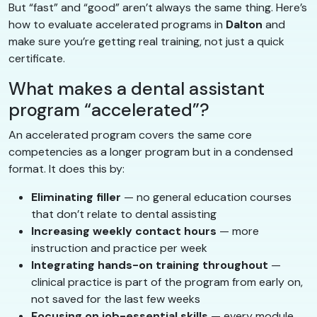
But “fast” and “good” aren’t always the same thing. Here’s
how to evaluate accelerated programs in
Dalton
and
make sure you’re getting real training, not just a quick
certificate.
What makes a dental assistant
program “accelerated”?
An accelerated program covers the same core
competencies as a longer program but in a condensed
format. It does this by:
Eliminating filler
— no general education courses
that don’t relate to dental assisting
Increasing weekly contact hours
— more
instruction and practice per week
Integrating hands-on training throughout
—
clinical practice is part of the program from early on,
not saved for the last few weeks
Focusing on job-essential skills
— every module