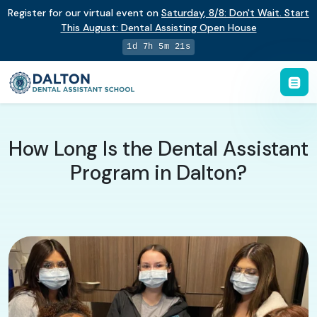
Register for our virtual event on
Saturday
,
8/8
:
Don't Wait. Start
This August: Dental Assisting Open House
1d 7h 5m 21s
How Long Is the Dental Assistant
Program in Dalton?