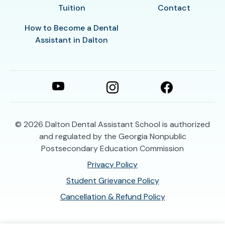
Tuition
Contact
How to Become a Dental
Assistant in Dalton
© 2026
Dalton Dental Assistant School is authorized
and regulated by the Georgia Nonpublic
Postsecondary Education Commission
Privacy Policy
Student Grievance Policy
Cancellation & Refund Policy