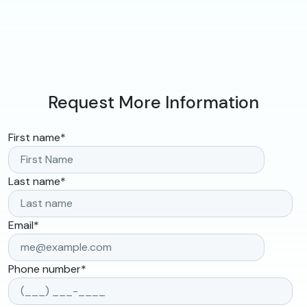
Request More Information
First name
*
Last name
*
Email
*
Phone number
*