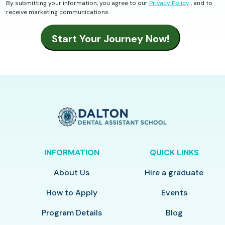
By submitting your information, you agree to our
Privacy Policy
, and to
receive marketing communications.
INFORMATION
QUICK LINKS
About Us
Hire a graduate
How to Apply
Events
Program Details
Blog