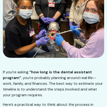
If you’re asking
“how long is the dental assistant
program”
, you’re probably planning around real life—
work, family, and finances. The best way to estimate your
timeline is to understand the steps involved and what
your program requires.
Here’s a practical way to think about the process in