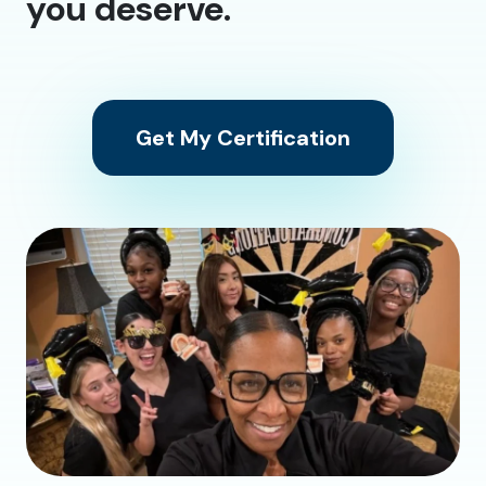
you deserve.
Get My Certification