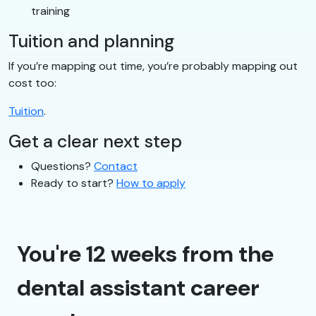
training
Tuition and planning
If you’re mapping out time, you’re probably mapping out
cost too:
Tuition
.
Get a clear next step
Questions?
Contact
Ready to start?
How to apply
You're 12 weeks from the
dental assistant career