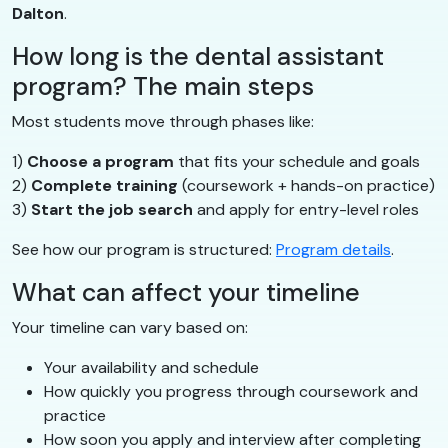
Dalton
.
How long is the dental assistant
program? The main steps
Most students move through phases like:
1)
Choose a program
that fits your schedule and goals
2)
Complete training
(coursework + hands-on practice)
3)
Start the job search
and apply for entry-level roles
See how our program is structured:
Program details
.
What can affect your timeline
Your timeline can vary based on:
Your availability and schedule
How quickly you progress through coursework and
practice
How soon you apply and interview after completing