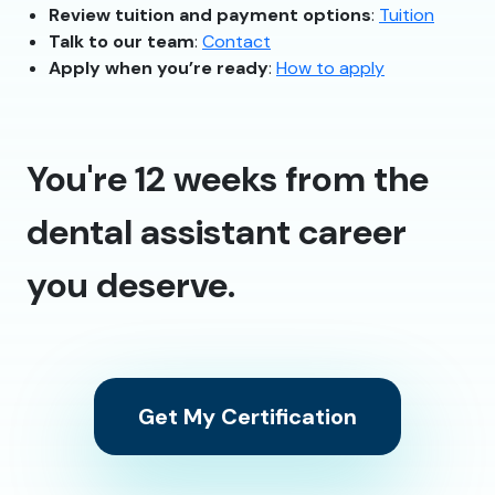
Review tuition and payment options
:
Tuition
Talk to our team
:
Contact
Apply when you’re ready
:
How to apply
You're 12 weeks from the
dental assistant career
you deserve.
Get My Certification