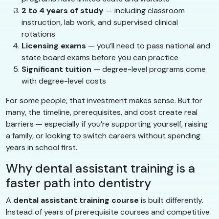
2 to 4 years of study
— including classroom
instruction, lab work, and supervised clinical
rotations
Licensing exams
— you’ll need to pass national and
state board exams before you can practice
Significant tuition
— degree-level programs come
with degree-level costs
For some people, that investment makes sense. But for
many, the timeline, prerequisites, and cost create real
barriers — especially if you’re supporting yourself, raising
a family, or looking to switch careers without spending
years in school first.
Why dental assistant training is a
faster path into dentistry
A
dental assistant training course
is built differently.
Instead of years of prerequisite courses and competitive