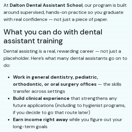
At
Dalton Dental Assistant School
, our program is built
around supervised, hands-on practice so you graduate
with real confidence — not just a piece of paper.
What you can do with dental
assistant training
Dental assisting is a real, rewarding career — not just a
placeholder. Here’s what many dental assistants go on to
do:
Work in general dentistry, pediatric,
orthodontic, or oral surgery offices
— the skills
transfer across settings
Build clinical experience
that strengthens any
future applications (including to hygienist programs,
if you decide to go that route later)
Earn income right away
while you figure out your
long-term goals