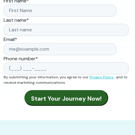
First name
*
Last name
*
Email
*
Phone number
*
By submitting your information, you agree to our
Privacy Policy
, and to
receive marketing communications.