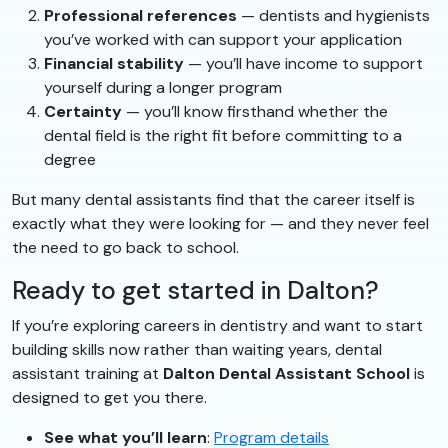
Professional references
— dentists and hygienists
you’ve worked with can support your application
Financial stability
— you’ll have income to support
yourself during a longer program
Certainty
— you’ll know firsthand whether the
dental field is the right fit before committing to a
degree
But many dental assistants find that the career itself is
exactly what they were looking for — and they never feel
the need to go back to school.
Ready to get started in Dalton?
If you’re exploring careers in dentistry and want to start
building skills now rather than waiting years, dental
assistant training at
Dalton Dental Assistant School
is
designed to get you there.
See what you’ll learn
:
Program details