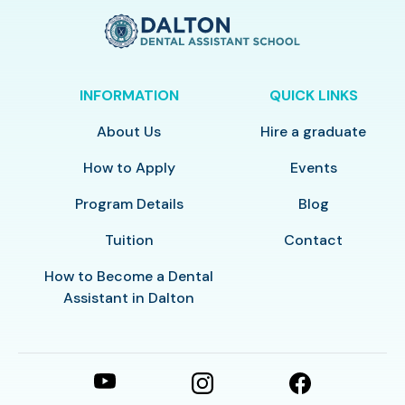
INFORMATION
QUICK LINKS
About Us
Hire a graduate
How to Apply
Events
Program Details
Blog
Tuition
Contact
How to Become a Dental
Assistant in Dalton