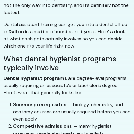
not the only way into dentistry, and it’s definitely not the
fastest.
Dental assistant training can get you into a dental office
in
Dalton
in a matter of months, not years. Here’s a look
at what each path actually involves so you can decide
which one fits your life right now.
What dental hygienist programs
typically involve
Dental hygienist programs
are degree-level programs,
usually requiring an associate’s or bachelor’s degree.
Here’s what that generally looks like:
Science prerequisites
— biology, chemistry, and
anatomy courses are usually required before you can
even apply
Competitive admissions
— many hygienist
programs have limited seats and waitlists