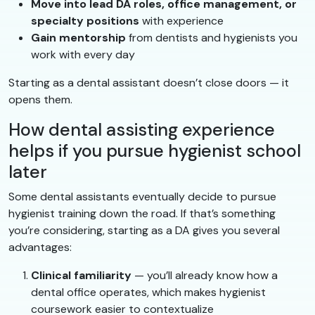
Move into lead DA roles, office management, or
specialty positions
with experience
Gain mentorship
from dentists and hygienists you
work with every day
Starting as a dental assistant doesn’t close doors — it
opens them.
How dental assisting experience
helps if you pursue hygienist school
later
Some dental assistants eventually decide to pursue
hygienist training down the road. If that’s something
you’re considering, starting as a DA gives you several
advantages:
Clinical familiarity
— you’ll already know how a
dental office operates, which makes hygienist
coursework easier to contextualize