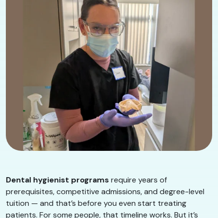
Dental hygienist programs
require years of
prerequisites, competitive admissions, and degree-level
tuition — and that’s before you even start treating
patients. For some people, that timeline works. But it’s