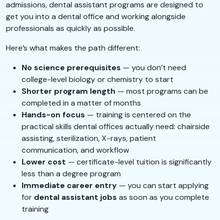
admissions, dental assistant programs are designed to
get you into a dental office and working alongside
professionals as quickly as possible.
Here’s what makes the path different:
No science prerequisites
— you don’t need
college-level biology or chemistry to start
Shorter program length
— most programs can be
completed in a matter of months
Hands-on focus
— training is centered on the
practical skills dental offices actually need: chairside
assisting, sterilization, X-rays, patient
communication, and workflow
Lower cost
— certificate-level tuition is significantly
less than a degree program
Immediate career entry
— you can start applying
for
dental assistant jobs
as soon as you complete
training