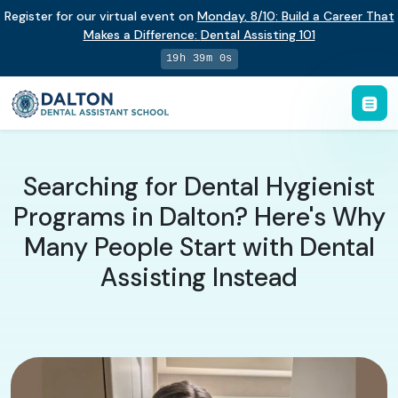
Register for our virtual event on
Monday
,
8/10
:
Build a Career That
Makes a Difference
:
Dental Assisting 101
19h 38m 59s
Searching for Dental Hygienist
Programs in Dalton? Here's Why
Many People Start with Dental
Assisting Instead