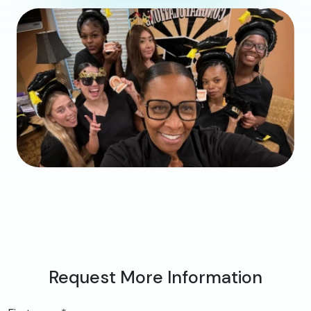
Request More Information